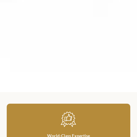
World-Class Expertise