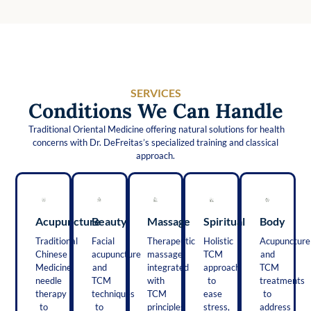
SERVICES
Conditions We Can Handle
Traditional Oriental Medicine offering natural solutions for health
concerns with Dr. DeFreitas’s specialized training and classical
approach.
Acupuncture
Beauty
Massage
Spiritual
Body
Traditional
Facial
Therapeutic
Holistic
Acupuncture
Chinese
acupuncture
massage
TCM
and
Medicine
and
integrated
approach
TCM
needle
TCM
with
to
treatments
therapy
techniques
TCM
ease
to
to
to
principles
stress,
address