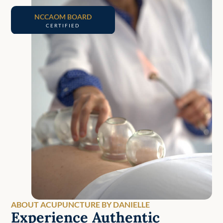
NCCAOM BOARD
CERTIFIED
ABOUT ACUPUNCTURE BY DANIELLE
Experience Authentic