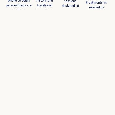
phone to begin
history and
sessions
treatments as
personalized care
traditional
designed to
needed to
in Fort
diagnostics to
address root
support your
Lauderdale.
understand your
causes and
wellness journey
unique needs.
promote natural
and optimal well-
healing.
being.