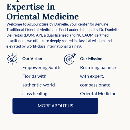
Expertise in
Oriental Medicine
Welcome to Acupuncture by Danielle, your center for genuine
Traditional Oriental Medicine in Fort Lauderdale. Led by Dr. Danielle
DeFreitas (DOM, AP), a dual-licensed and NCCAOM-certified
practitioner, we offer care deeply rooted in classical wisdom and
elevated by world-class international training.
Our Vision
Our Mission
Empowering South
Restoring balance
Florida with
with expert,
authentic, world-
compassionate
class healing.
Oriental Medicine
MORE ABOUT US