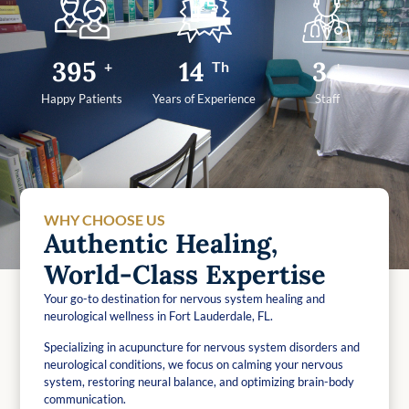
499
17
4
+
Th
+
Happy Patients
Years of Experience
Staff
WHY CHOOSE US
Authentic Healing,
World-Class Expertise
Your go-to destination for nervous system healing and
neurological wellness in Fort Lauderdale, FL.
Specializing in acupuncture for nervous system disorders and
neurological conditions, we focus on calming your nervous
system, restoring neural balance, and optimizing brain-body
communication.