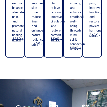
restore
improve
to
anxiety,
pain,
balance,
skin
relieve
and
improve
alleviate
tone,
tension,
enhance
function,
pain,
reduce
improve
emotional
and
and
lines,
circulation,
well-
restore
promote
and
and
being
physical
natural
enhance
restore
through
harmony.
READ
healing.
natural
comfort.
mind-
MORE
READ
READ
radiance.
spirit
MORE
MORE
READ
connection.
MORE
READ
MORE