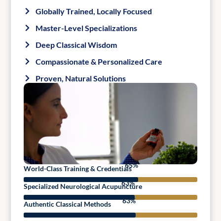
Globally Trained, Locally Focused
Master-Level Specializations
Deep Classical Wisdom
Compassionate & Personalized Care
Proven, Natural Solutions
95
%
World-Class Training & Credentials
92
%
Specialized Neurological Acupuncture
93
%
Authentic Classical Methods