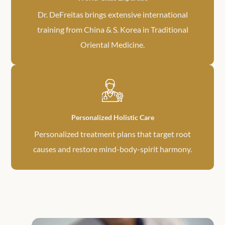
Dr. DeFreitas brings extensive international
training from China & S. Korea in Traditional
Oriental Medicine.
Personalized Holistic Care
Personalized treatment plans that target root
causes and restore mind-body-spirit harmony.