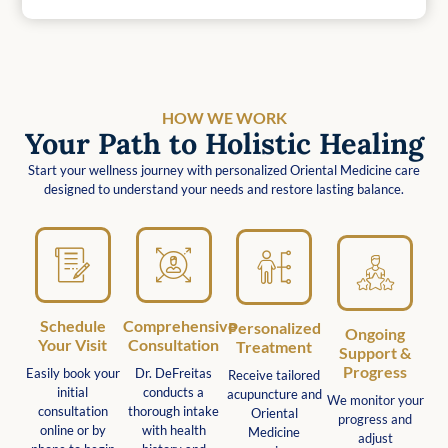
HOW WE WORK
Your Path to Holistic Healing
Start your wellness journey with personalized Oriental Medicine care
designed to understand your needs and restore lasting balance.
Schedule
Comprehensive
Personalized
Ongoing
Your Visit
Consultation
Treatment
Support &
Progress
Easily book your
Dr. DeFreitas
Receive tailored
initial
conducts a
acupuncture and
We monitor your
consultation
thorough intake
Oriental
progress and
online or by
with health
Medicine
adjust