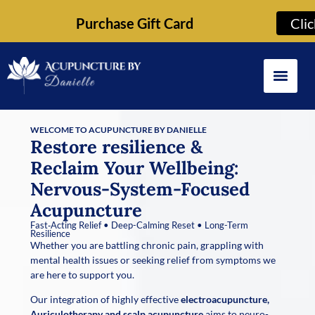
Purchase Gift Card
Cli
WELCOME TO ACUPUNCTURE BY DANIELLE
Restore resilience &
Reclaim Your Wellbeing:
Nervous-System-Focused
Acupuncture
Fast‑Acting Relief • Deep-Calming Reset • Long-Term
Resilience
Whether you are battling chronic pain, grappling with
mental health issues or seeking relief from symptoms we
are here to support you.
Our integration of highly effective
electroacupuncture,
Auriculotherapy and scalp acupuncture
aims to neuro-