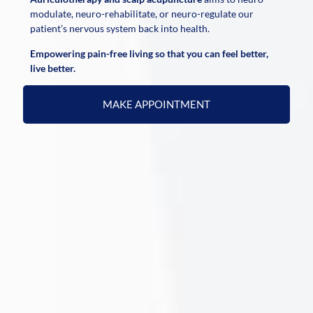
modulate, neuro-rehabilitate, or neuro-regulate our
patient’s nervous system back into health.
Empowering pain-free living so that you can feel better,
live better.
MAKE APPOINTMENT