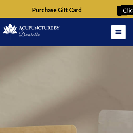
Purchase Gift Card
Cli