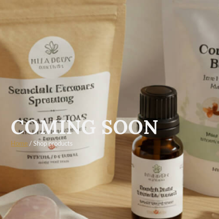
COMING SOON
Home
/ Shop products