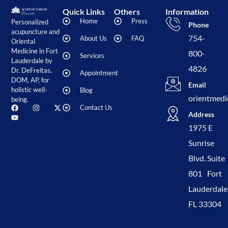
Quick Links
Others
Information
Home
Press
Personalized
Phone
acupuncture and
754-
About Us
FAQ
Oriental
Medicine in Fort
800-
Services
Lauderdale by
4826
Dr. DeFreitas,
Appointment
DOM, AP, for
Email
holistic well-
Blog
orientmedi
being.
Contact Us
Address
1975 E
Sunrise
Blvd. Suite
801 Fort
Lauderdale
FL 33304